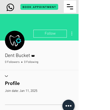
BOOK APPOINTMENT
More actions
Follow
Admin
Dent Bucket
0 Followers
0 Following
Profile
Join date: Jan 11, 2025