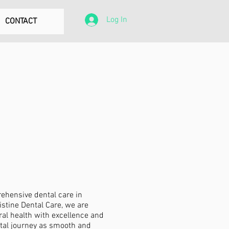
Log In
CONTACT
rehensive dental care in
stine Dental Care, we are
al health with excellence and
ntal journey as smooth and