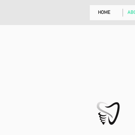
HOME
AB