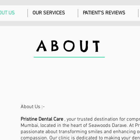
OUT US
OUR SERVICES
PATIENT'S REVIEWS
ABOUT
About Us :-
Pristine Dental Care
, your trusted destination for comp
Mumbai, located in the heart of Seawoods Darave. At Pri
passionate about transforming smiles and enhancing or
compassion. Our clinic is dedicated to making your de