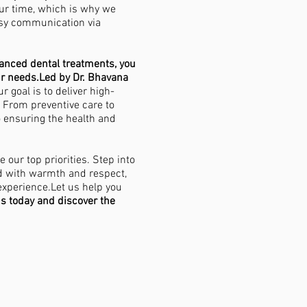
ur time, which is why we
asy communication via
vanced dental treatments, you
ur needs.Led by Dr. Bhavana
our goal is to deliver high-
. From preventive care to
o ensuring the health and
 our top priorities. Step into
d with warmth and respect,
experience.Let us help you
us today and discover the