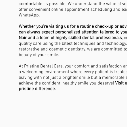
comfortable as possible. We understand the value of yo
offer convenient online appointment scheduling and e
WhatsApp.
Whether you're visiting us for a routine check-up or ad
S
can always expect personalized attention tailored to yo
Nair and a team of highly skilled dental professionals
, 
quality care using the latest techniques and technology
restorative and cosmetic dentistry, we are committed t
beauty of your smile.
At Pristine Dental Care, your comfort and satisfaction are
a welcoming environment where every patient is treate
leaving with not just a brighter smile but a memorable 
achieve the confident, healthy smile you deserve!
Visit 
pristine difference.