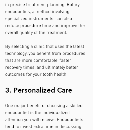
in precise treatment planning. Rotary 
endodontics, a method involving 
specialized instruments, can also 
reduce procedure time and improve the 
overall quality of the treatment.
By selecting a clinic that uses the latest 
technology, you benefit from procedures 
that are more comfortable, faster 
recovery times, and ultimately better 
outcomes for your tooth health.
3. Personalized Care
One major benefit of choosing a skilled 
endodontist is the individualized 
attention you will receive. Endodontists 
tend to invest extra time in discussing 