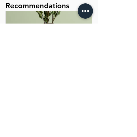
Recommendations
I'm a product
Buy Now
When seeking the best endodontist in 
Navi Mumbai, consider the reputation of 
both the dentist and their clinic. You can 
learn a lot by reading patient reviews 
and seeking recommendations from 
friends and family. Checking the clinic's 