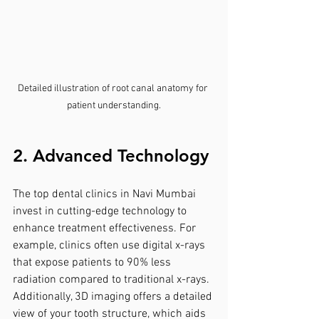
Detailed illustration of root canal anatomy for 
patient understanding.
2. Advanced Technology
The top dental clinics in Navi Mumbai 
invest in cutting-edge technology to 
enhance treatment effectiveness. For 
example, clinics often use digital x-rays 
that expose patients to 90% less 
radiation compared to traditional x-rays. 
Additionally, 3D imaging offers a detailed 
view of your tooth structure, which aids 