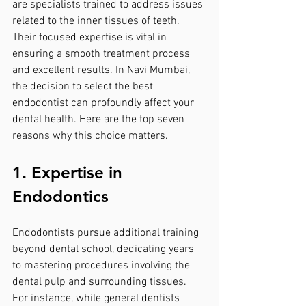
are specialists trained to address issues 
related to the inner tissues of teeth. 
Their focused expertise is vital in 
ensuring a smooth treatment process 
and excellent results. In Navi Mumbai, 
the decision to select the best 
endodontist can profoundly affect your 
dental health. Here are the top seven 
reasons why this choice matters.
1. Expertise in 
Endodontics
Endodontists pursue additional training 
beyond dental school, dedicating years 
to mastering procedures involving the 
dental pulp and surrounding tissues. 
For instance, while general dentists 