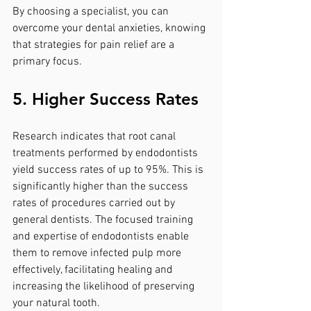
By choosing a specialist, you can 
overcome your dental anxieties, knowing 
that strategies for pain relief are a 
primary focus.
5. Higher Success Rates
Research indicates that root canal 
treatments performed by endodontists 
yield success rates of up to 95%. This is 
significantly higher than the success 
rates of procedures carried out by 
general dentists. The focused training 
and expertise of endodontists enable 
them to remove infected pulp more 
effectively, facilitating healing and 
increasing the likelihood of preserving 
your natural tooth.