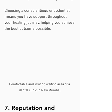
Choosing a conscientious endodontist 
means you have support throughout 
your healing journey, helping you achieve 
the best outcome possible.
Comfortable and inviting waiting area of a 
dental clinic in Navi Mumbai.
7. Reputation and 