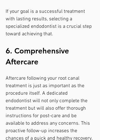
If your goal is a successful treatment 
with lasting results, selecting a 
specialized endodontist is a crucial step 
toward achieving that.
6. Comprehensive 
Aftercare
Aftercare following your root canal 
treatment is just as important as the 
procedure itself. A dedicated 
endodontist will not only complete the 
treatment but will also offer thorough 
instructions for post-care and be 
available to address any concerns. This 
proactive follow-up increases the 
chances of a quick and healthy recovery.