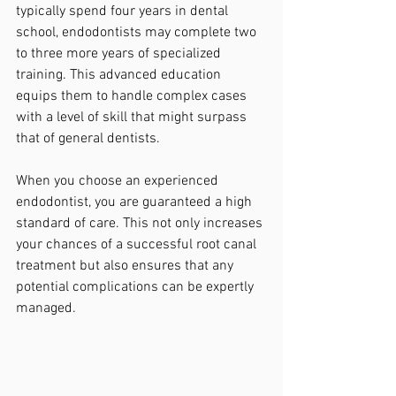
typically spend four years in dental 
school, endodontists may complete two 
to three more years of specialized 
training. This advanced education 
equips them to handle complex cases 
with a level of skill that might surpass 
that of general dentists.
When you choose an experienced 
endodontist, you are guaranteed a high 
standard of care. This not only increases 
your chances of a successful root canal 
treatment but also ensures that any 
potential complications can be expertly 
managed.