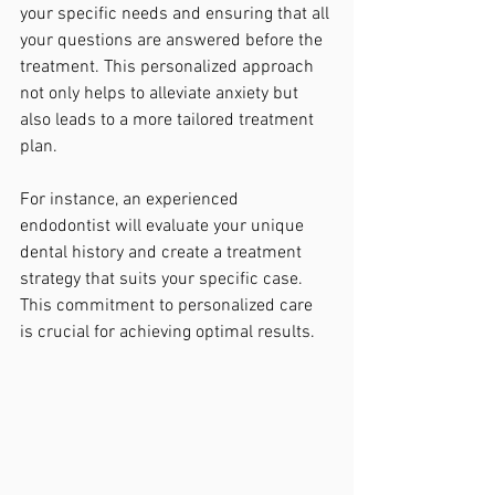
your specific needs and ensuring that all 
your questions are answered before the 
treatment. This personalized approach 
not only helps to alleviate anxiety but 
also leads to a more tailored treatment 
plan. 
For instance, an experienced 
endodontist will evaluate your unique 
dental history and create a treatment 
strategy that suits your specific case. 
This commitment to personalized care 
is crucial for achieving optimal results.