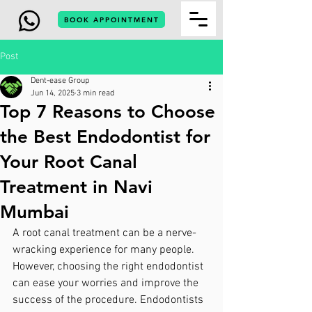
BOOK APPOINTMENT
Post
Dent-ease Group
Jun 14, 2025
3 min read
Top 7 Reasons to Choose
the Best Endodontist for
Your Root Canal
Treatment in Navi
Mumbai
A root canal treatment can be a nerve-
wracking experience for many people. 
However, choosing the right endodontist 
can ease your worries and improve the 
success of the procedure. Endodontists 