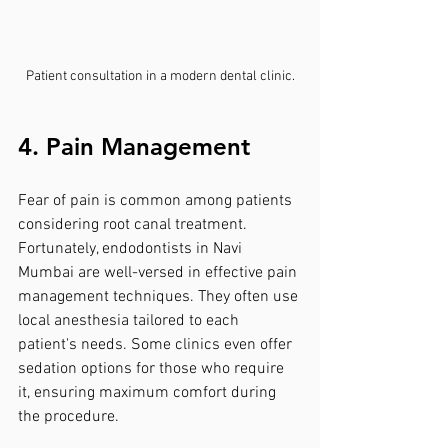
Patient consultation in a modern dental clinic.
4. Pain Management
Fear of pain is common among patients 
considering root canal treatment. 
Fortunately, endodontists in Navi 
Mumbai are well-versed in effective pain 
management techniques. They often use 
local anesthesia tailored to each 
patient's needs. Some clinics even offer 
sedation options for those who require 
it, ensuring maximum comfort during 
the procedure.